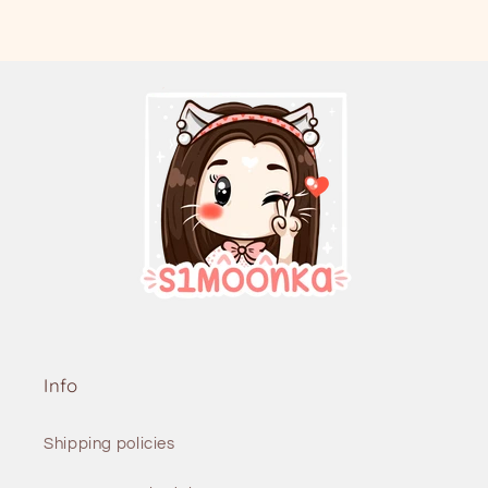
Info
Shipping policies