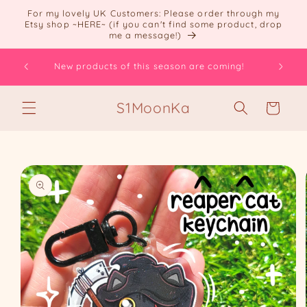
Skip to
For my lovely UK Customers: Please order through my
content
Etsy shop ~HERE~ (if you can't find some product, drop
me a message!)
ts! =
How are
New products of this season are coming!
S1MoonKa
Cart
Skip to
product
information