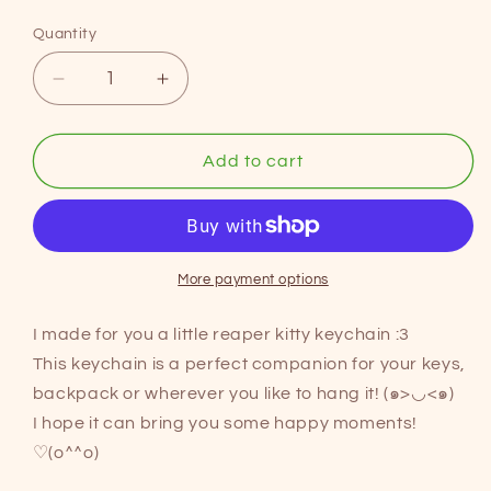
price
Quantity
Decrease
Increase
quantity
quantity
for
for
REAPER
REAPER
Add to cart
CAT
CAT
acrylic
acrylic
keychain
keychain
More payment options
I made for you a little reaper kitty keychain :3
This keychain is a perfect companion for your keys,
backpack or wherever you like to hang it! (๑>◡<๑)
I hope it can bring you some happy moments!
♡(o^^o)