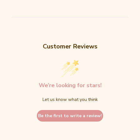
Customer Reviews
We’re looking for stars!
Let us know what you think
Be the first to write a review!