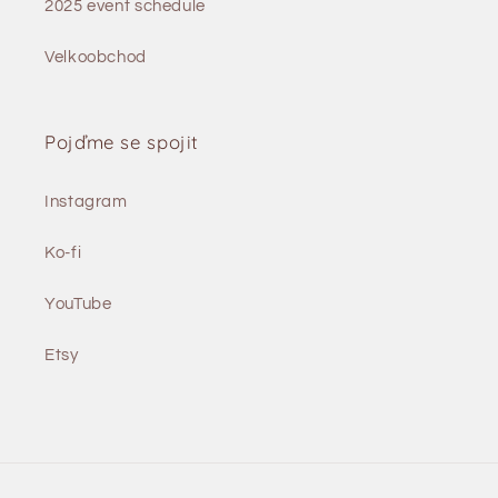
2025 event schedule
Velkoobchod
Pojďme se spojit
Instagram
Ko-fi
YouTube
Etsy