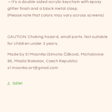
～It's a double-sided acrylic keychain with epoxy
glitter finish and a black metal clasp.
(Please note that colors may vary across screens)
CAUTION: Choking hazard, small parts. Not suitable
for children under 3 years.
Made by S1MoonKa (Simona Čížková, Michalovice
95, Mladá Boleslav, Czech Republic)
s1moonka.art@gmail.com
Sdílet