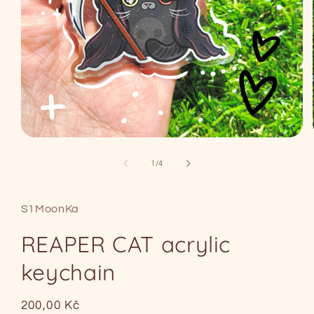
Open
media
1
of
1
/
4
in
modal
S1MoonKa
REAPER CAT acrylic
keychain
Regular
200,00 Kč